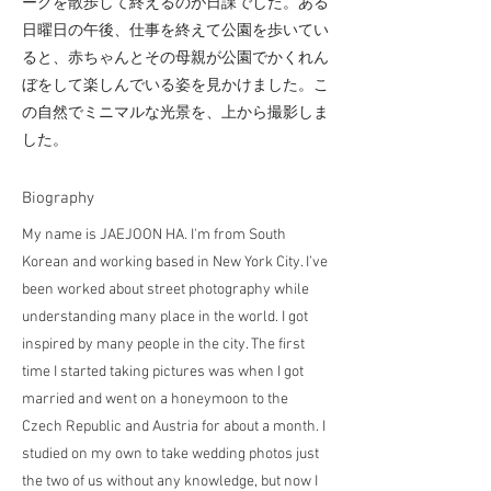
ークを散歩して終えるのが日課でした。ある
日曜日の午後、仕事を終えて公園を歩いてい
ると、赤ちゃんとその母親が公園でかくれん
ぼをして楽しんでいる姿を見かけました。こ
の自然でミニマルな光景を、上から撮影しま
した。
​Biography
My name is JAEJOON HA. I'm from South
Korean and working based in New York City. I’ve
been worked about street photography while
understanding many place in the world. I got
inspired by many people in the city. The first
time I started taking pictures was when I got
married and went on a honeymoon to the
Czech Republic and Austria for about a month. I
studied on my own to take wedding photos just
the two of us without any knowledge, but now I