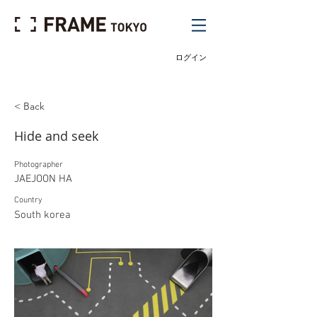
ログイン
< Back
Hide and seek
Photographer
JAEJOON HA
Country
South korea