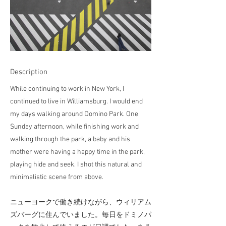
Description
While continuing to work in New York, I
continued to live in Williamsburg. I would end
my days walking around Domino Park. One
Sunday afternoon, while finishing work and
walking through the park, a baby and his
mother were having a happy time in the park,
playing hide and seek. I shot this natural and
minimalistic scene from above.
ニューヨークで働き続けながら、ウィリアム
ズバーグに住んでいました。毎日をドミノパ