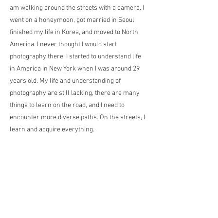
am walking around the streets with a camera. I
went on a honeymoon, got married in Seoul,
finished my life in Korea, and moved to North
America. I never thought I would start
photography there. I started to understand life
in America in New York when I was around 29
years old. My life and understanding of
photography are still lacking, there are many
things to learn on the road, and I need to
encounter more diverse paths. On the streets, I
learn and acquire everything.
私の名前はJAEJOON HAです。韓国出身で、
現在はニューヨークを拠点に活動していま
す。世界のさまざまな場所を理解しながら、
ストリートフォトグラフィーに取り組んでい
ます。最初に写真を撮り始めたのは、結婚し
てチェコとオーストリアに1ヶ月間のハネム