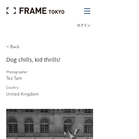
ログイン
< Back
Dog chills, kid thrills!
Photographer
Tez Tam
Country
United Kingdom