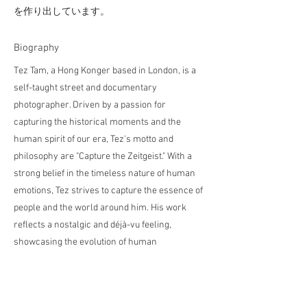
を作り出しています。
​Biography
Tez Tam, a Hong Konger based in London, is a
self-taught street and documentary
photographer. Driven by a passion for
capturing the historical moments and the
human spirit of our era, Tez's motto and
philosophy are "Capture the Zeitgeist." With a
strong belief in the timeless nature of human
emotions, Tez strives to capture the essence of
people and the world around him. His work
reflects a nostalgic and déjà-vu feeling,
showcasing the evolution of human
experiences over time.
テズ・タムは、ロンドン在住の香港出身で、