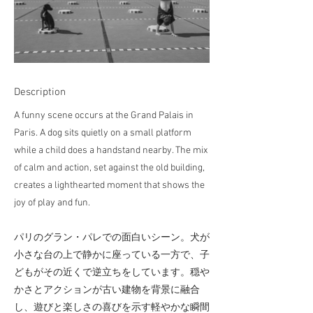
Description
A funny scene occurs at the Grand Palais in
Paris. A dog sits quietly on a small platform
while a child does a handstand nearby. The mix
of calm and action, set against the old building,
creates a lighthearted moment that shows the
joy of play and fun.
パリのグラン・パレでの面白いシーン。犬が
小さな台の上で静かに座っている一方で、子
どもがその近くで逆立ちをしています。穏や
かさとアクションが古い建物を背景に融合
し、遊びと楽しさの喜びを示す軽やかな瞬間