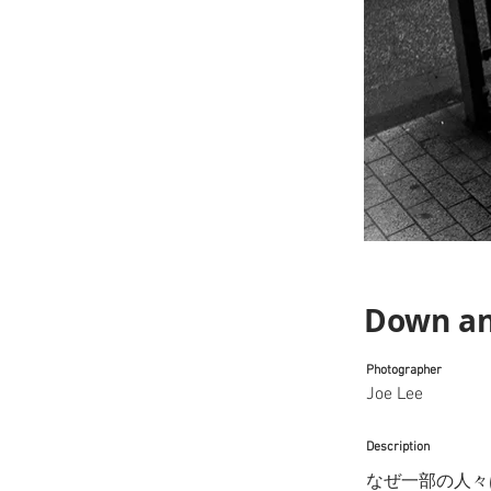
Down an
Photographer
Joe Lee
Description
なぜ一部の人々